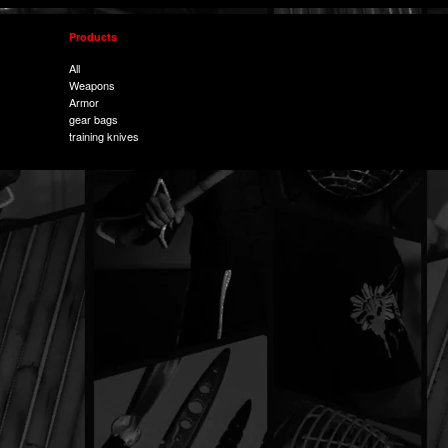
Products
All
Weapons
Armor
gear bags
training knives