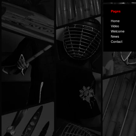
Pages
Home
Video
Welcome
News
Contact