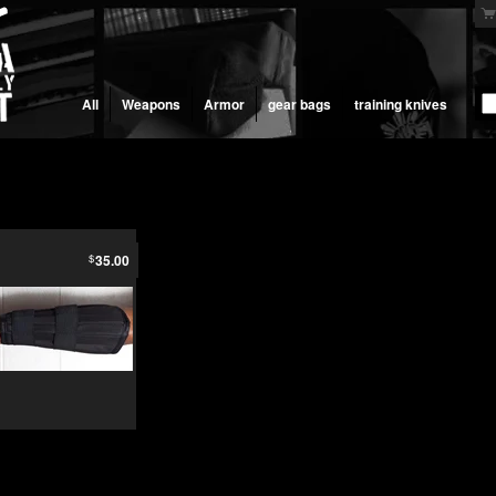
All
Weapons
Armor
gear bags
training knives
$
35.00