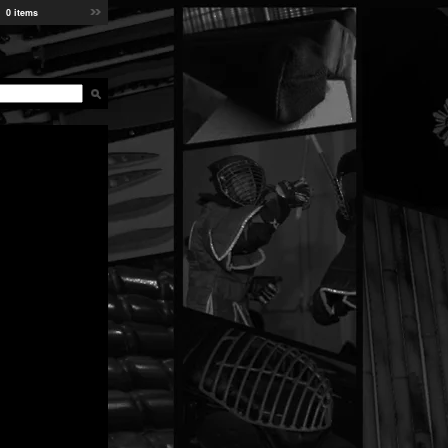
0 items