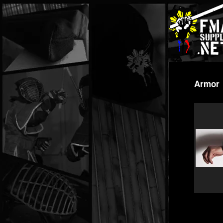
Armor